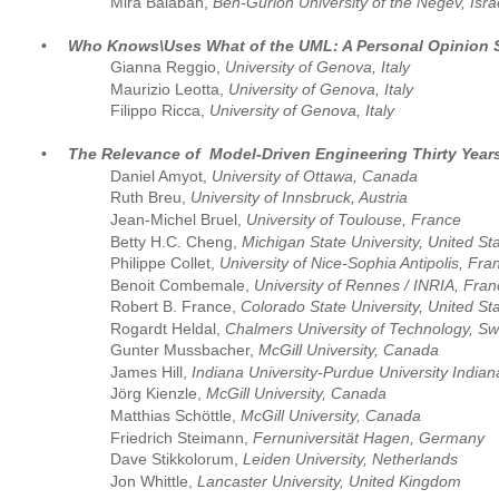
Mira Balaban, 
Ben-Gurion University of the Negev, Isra
•
Who Knows\Uses What of the UML: A Personal Opinion 
Gianna Reggio,
 University of Genova, Italy
Maurizio Leotta,
 University of Genova, Italy 
Filippo Ricca,
 University of Genova, Italy
•
The Relevance of  Model-Driven Engineering Thirty Yea
Daniel Amyot, 
University of Ottawa, Canada
Ruth Breu, 
University of Innsbruck, Austria
Jean-Michel Bruel,
 University of Toulouse, France
Betty H.C. Cheng, 
Michigan State University, United St
Philippe Collet, 
University of Nice-Sophia Antipolis, Fra
Benoit Combemale, 
University of Rennes / INRIA, Fra
Robert B. France, 
Colorado State University, United St
Rogardt Heldal, 
Chalmers University of Technology, S
Gunter Mussbacher, 
McGill University, Canada
James Hill, 
Indiana University-Purdue University Indian
Jörg Kienzle, 
McGill University, Canada
Matthias Schöttle, 
McGill University, Canada
Friedrich Steimann, 
Fernuniversität Hagen, Germany
Dave Stikkolorum, 
Leiden University, Netherlands
Jon Whittle, 
Lancaster University, United Kingdom