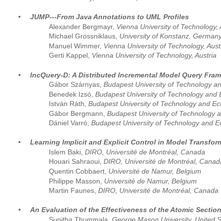
•
JUMP---From Java Annotations to UML Profiles
Alexander Bergmayr, 
Vienna University of Technology, 
Michael Grossniklaus, 
University of Konstanz, German
Manuel Wimmer, 
Vienna University of Technology, Aust
Gerti Kappel, 
Vienna University of Technology, Austria
•
IncQuery-D: A Distributed Incremental Model Query Fram
Gábor Szárnyas, 
Budapest University of Technology 
Benedek Izsó, 
Budapest University of Technology and
István Ráth, 
Budapest University of Technology and E
Gábor Bergmann, 
Budapest University of Technology
Dániel Varró, 
Budapest University of Technology and 
•
Learning Implicit and Explicit Control in Model Transfo
Islem Baki, 
DIRO, Université de Montréal, Canada
Houari Sahraoui, 
DIRO, Université de Montréal, Canad
Quentin Cobbaert, 
Université de Namur, Belgium
Philippe Masson, 
Université de Namur, Belgium
Martin Faunes, 
DIRO, Université de Montréal, Canada
•
An Evaluation of the Effectiveness of the Atomic Sectio
Sunitha Thummala, 
George Mason University, United S