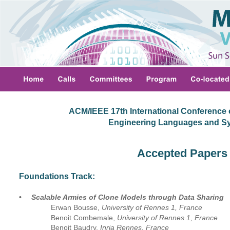
ACM/IEEE 17th International Conference 
 Engineering Languages and S
Accepted Papers
Foundations Track:
•
Scalable Armies of Clone Models through Data Sharing
Erwan Bousse, 
University of Rennes 1, France
Benoit Combemale, 
University of Rennes 1, France
Benoit Baudry, 
Inria Rennes, France 