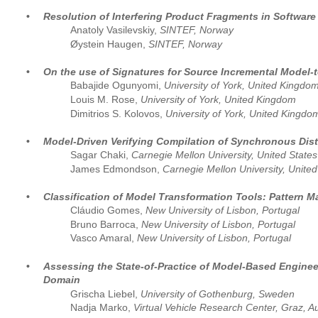
•
Resolution of Interfering Product Fragments in Softwar
Anatoly Vasilevskiy, 
SINTEF, Norway 
Øystein Haugen, 
SINTEF, Norway
•
On the use of Signatures for Source Incremental Model-
Babajide Ogunyomi, 
University of York, United Kingdom
Louis M. Rose, 
University of York, United Kingdom
Dimitrios S. Kolovos, 
University of York, United Kingdo
•
Model-Driven Verifying Compilation of Synchronous Dist
Sagar Chaki, 
Carnegie Mellon University, United States
James Edmondson, 
Carnegie Mellon University, United
•
Classification of Model Transformation Tools: Pattern 
Cláudio Gomes, 
New University of Lisbon, Portugal
Bruno Barroca, 
New University of Lisbon, Portugal
Vasco Amaral, 
New University of Lisbon, Portugal
•
Assessing the State-of-Practice of Model-Based Engine
Domain
Grischa Liebel, 
University of Gothenburg, Sweden
Nadja Marko, 
Virtual Vehicle Research Center, Graz, Au