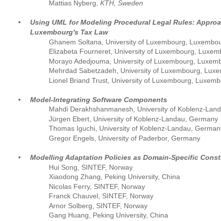
Mattias Nyberg, 
KTH, Sweden
•
Using UML for Modeling Procedural Legal Rules: Approa
Luxembourg's Tax Law
Ghanem Soltana, University of Luxembourg, Luxembo
Elizabeta Fourneret, University of Luxembourg, Luxe
Morayo Adedjouma, University of Luxembourg, Luxem
Mehrdad Sabetzadeh, University of Luxembourg, Lux
Lionel Briand Trust, University of Luxembourg, Luxem
•
Model-Integrating Software Components
Mahdi Derakhshanmanesh, University of Koblenz-Lan
Jürgen Ebert, University of Koblenz-Landau, Germany
Thomas Iguchi, University of Koblenz-Landau, German
Gregor Engels, University of Paderbor, Germany
•
Modelling Adaptation Policies as Domain-Specific Const
Hui Song, SINTEF, Norway
Xiaodong Zhang, Peking University, China
Nicolas Ferry, SINTEF, Norway
Franck Chauvel, SINTEF, Norway
Arnor Solberg, SINTEF, Norway
Gang Huang, Peking University, China