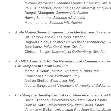
Michael Vierhauser, 
Johannes Kepler University Linz, A
Paul Grünbacher, 
Johannes Kepler University Linz, Aus
Deepak Dhungana,
 Siemens AG, Austria
Herwig Schreiner, 
Siemens AG, Austria
Martin Lehofer, 
Siemens VAI, Austria
•
Agile Model-Driven Engineering in Mechatronic Systems 
Ulf Eliasson, 
Volvo Car Group, Sweden
Rogardt Heldal, 
Chalmers University of Technology, S
Jonn Lantz, 
Volvo Car Group, Sweden
Christian Berger, 
University of Gothenburg, Sweden
•
An MDA Approach for the Generation of Communication 
FW Components from Simulink
Marco Di Natale, 
Scuola Superiore S. Anna, Italy
Francesco Chirico, 
Elettronica, Italy
Andrea Sindico, 
Elettronica, Italy
Alberto Sangiovanni-Vincentelli, 
University of Californi
•
Enabling the development of cognitive effective visual 
David Granada, 
Universidad Rey Juan Carlos, Spain  
Juan M. Vara, 
Universidad Rey Juan Carlos, Spain
Veronica A. Bollati, 
Universidad Rey Juan Carlos, Spain