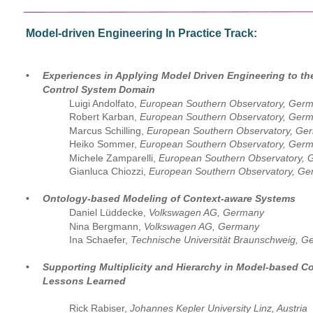
Model-driven Engineering In Practice Track:
•
Experiences in Applying Model Driven Engineering to th
Control System Domain
Luigi Andolfato, 
European Southern Observatory, Ger
Robert Karban, 
European Southern Observatory, Germ
Marcus Schilling,
 European Southern Observatory, Ge
Heiko Sommer, 
European Southern Observatory, Ger
Michele Zamparelli,
 European Southern Observatory,
Gianluca Chiozzi, 
European Southern Observatory, G
•
Ontology-based Modeling of Context-aware Systems
Daniel Lüddecke, 
Volkswagen AG, Germany
Nina Bergmann, 
Volkswagen AG, Germany
Ina Schaefer, 
Technische Universität Braunschweig, 
•
Supporting Multiplicity and Hierarchy in Model-based C
Lessons Learned
Rick Rabiser, 
Johannes Kepler University Linz, Austria