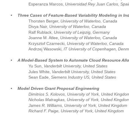
Esperanza Marcos, 
Universidad Rey Juan Carlos, Spai
•
Three Cases of Feature-Based Variability Modeling in In
Thorsten Berger, 
University of Waterloo, Canada
Divya Nair, 
University of Waterloo, Canada
Ralf Rublack,
 University of Leipzig, Germany 
Joanne M. Atlee, 
University of Waterloo, Canada
Krzysztof Czarnecki, 
University of Waterloo, Canada
Andrzej Wasowski, 
IT University of Copenhagen, Denm
•
A Model-Based System to Automate Cloud Resource Allo
Yu Sun, 
Vanderbilt University, United States
Jules White, 
Vanderbilt University, United States
Sean Eade, 
Siemens Industry US, United States
•
Model Driven Grant Proposal Engineering
Dimitrios S. Kolovos, University of York, United Kingdo
Nicholas Matragkas, University of York, United Kingdo
James R. Williams, University of York, United Kingdom
Richard F. Paige, University of York, United Kingdom