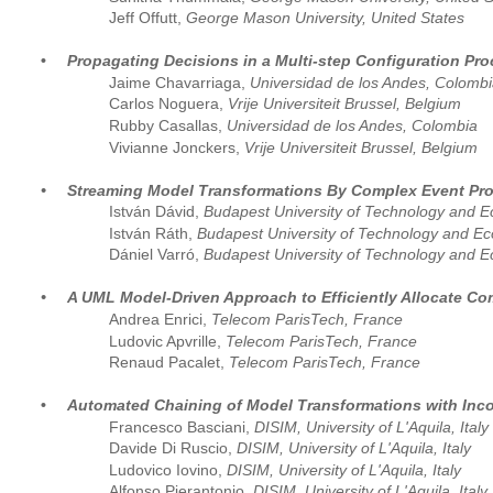
Jeff Offutt, 
George Mason University, United States
•
Propagating Decisions in a Multi-step Configuration Pr
Jaime Chavarriaga, 
Universidad de los Andes, Colombi
Carlos Noguera, 
Vrije Universiteit Brussel, Belgium 
Rubby Casallas, 
Universidad de los Andes, Colombia
Vivianne Jonckers, 
Vrije Universiteit Brussel, Belgium
•
Streaming Model Transformations By Complex Event Pr
István Dávid, 
Budapest University of Technology and 
István Ráth, 
Budapest University of Technology and E
Dániel Varró, 
Budapest University of Technology and 
•
A UML Model-Driven Approach to Efficiently Allocate 
Andrea Enrici, 
Telecom ParisTech, France  
Ludovic Apvrille,
 Telecom ParisTech, France
Renaud Pacalet,
 Telecom ParisTech, France
•
Automated Chaining of Model Transformations with Inc
Francesco Basciani, 
DISIM, University of L'Aquila, Italy 
Davide Di Ruscio, 
DISIM, University of L'Aquila, Italy
Ludovico Iovino, 
DISIM, University of L'Aquila, Italy
Alfonso Pierantonio, 
DISIM, University of L'Aquila, Italy