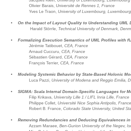
Jacques Klein, 
University of Luxembourg, Luxembourg
Olivier Barais, 
Université de Rennes 1, France
Yves Le Traon, 
University of Luxembourg, Luxembourg
•
On the Impact of Layout Quality to Understanding UML 
 Harald Störrle, 
Technical University of Denmark, Den
•
Formalizing Execution Semantics of UML Profiles with 
Jérémie Tatibouet, 
CEA, France  
Arnaud Cuccuru, 
CEA, France  
Sébastien Gérard, 
CEA, France
François Terrier, 
CEA, France
•
Modeling Systemic Behavior by State-Based Holonic Mod
Luca Pazzi, 
University of Modena and Reggio Emilia, DI
•
SIGMA: Scala Internal Domain-Specific Languages for M
Filip Krikava, 
University Lille 1 / LIFL Inria Lille, France
Philippe Collet, 
Université Nice Sophia Antipolis, Franc
Robert B. France, 
Colorado State University, United St
•
Removing Redundancies and Deducing Equivalences in
Azzam Maraee,
 Ben-Gurion University of the Negev, Is