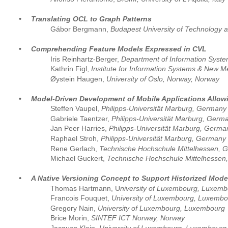
•
Translating OCL to Graph Patterns
Gábor Bergmann, 
Budapest University of Technology
•
Comprehending Feature Models Expressed in CVL
Iris Reinhartz-Berger, 
Department of Information Systems
Kathrin Figl, 
Institute for Information Systems & New Me
Øystein Haugen, 
University of Oslo, Norway, Norway
•
Model-Driven Development of Mobile Applications Allowi
Steffen Vaupel, 
Philipps-Universität Marburg, Germany
Gabriele Taentzer,
 Philipps-Universität Marburg, Germ
Jan Peer Harries, 
Philipps-Universität Marburg, Germa
Raphael Stroh, 
Philipps-Universität Marburg, Germany
Rene Gerlach, 
Technische Hochschule Mittelhessen, 
Michael Guckert, 
Technische Hochschule Mittelhessen
•
A Native Versioning Concept to Support Historized Mode
Thomas Hartmann, U
niversity of Luxembourg, Luxem
Francois Fouquet, 
University of Luxembourg, Luxembo
Gregory Nain,
 University of Luxembourg, Luxembourg
Brice Morin, 
SINTEF ICT Norway, Norway