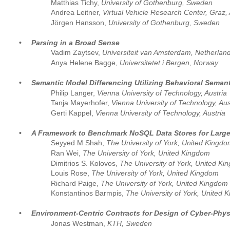
Matthias Tichy,
 University of Gothenburg, Sweden
Andrea Leitner,
 Virtual Vehicle Research Center, Graz, 
Jörgen Hansson,
 University of Gothenburg, Sweden
•
Parsing in a Broad Sense
Vadim Zaytsev, 
Universiteit van Amsterdam, Netherlan
Anya Helene Bagge, 
Universitetet i Bergen, Norway
•
Semantic Model Differencing Utilizing Behavioral Semant
Philip Langer, 
Vienna University of Technology, Austria
Tanja Mayerhofer, 
Vienna University of Technology, Aus
Gerti Kappel, 
Vienna University of Technology, Austria
•
A Framework to Benchmark NoSQL Data Stores for Large
Seyyed M Shah, 
The University of York, United Kingd
Ran Wei, 
The University of York, United Kingdom
Dimitrios S. Kolovos, 
The University of York, United K
Louis Rose, 
The University of York, United Kingdom
Richard Paige, 
The University of York, United Kingdom
Konstantinos Barmpis, 
The University of York, United 
•
Environment-Centric Contracts for Design of Cyber-Phy
Jonas Westman, 
KTH, Sweden