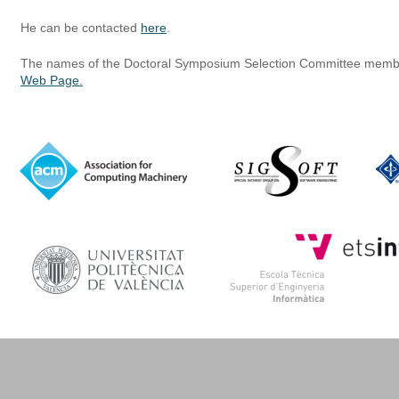
He can be contacted 
here
.
The names of the Doctoral Symposium Selection Committee membe
Web Page.