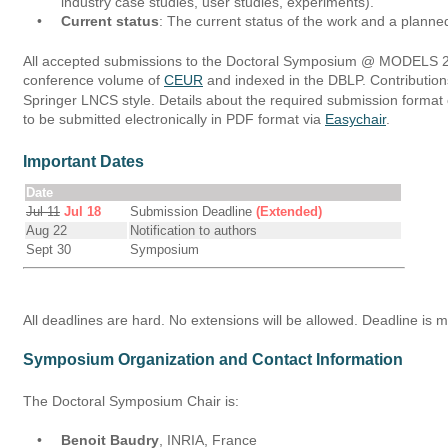
industry case studies, user studies, experiments).
•
Current status
: The current status of the work and a planned
All accepted submissions to the Doctoral Symposium @ MODELS 201
conference volume of 
CEUR
 and indexed in the DBLP. Contributio
Springer LNCS style. Details about the required submission format
to be submitted electronically in PDF format via 
Easychair
.
Important Dates
Date
Jul 11
Jul 18
Submission Deadline
(Extended)
Aug 22
Notification to authors
Sept 30
Symposium
All deadlines are hard. No extensions will be allowed. Deadline is 
Symposium Organization and Contact Information
The Doctoral Symposium Chair is:
•
Benoit Baudry
, INRIA, France