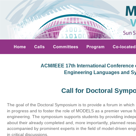
ACM/IEEE 17th International Conference 
 Engineering Languages and S
Call for Doctoral Symp
The goal of the Doctoral Symposium is to provide a forum in which
in progress and to foster the role of MODELS as a premier venue f
engineering. The symposium supports students by providing indep
about their already completed and, more importantly, planned rese
accompanied by prominent experts in the field of model-driven engin
in critical discussions. 