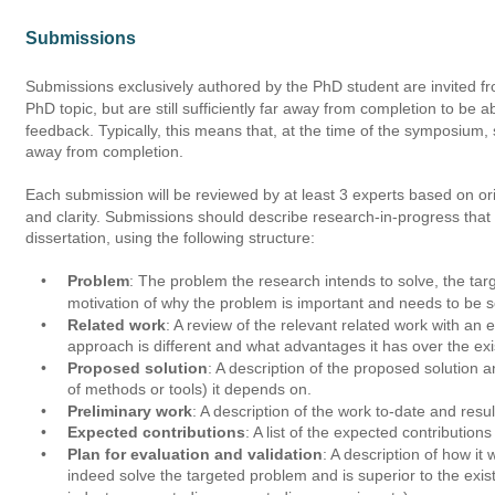
Submissions
Submissions exclusively authored by the PhD student are invited f
PhD topic, but are still sufficiently far away from completion to be a
feedback. Typically, this means that, at the time of the symposium,
away from completion. 
Each submission will be reviewed by at least 3 experts based on orig
and clarity. Submissions should describe research-in-progress that 
dissertation, using the following structure:
•
Problem
: The problem the research intends to solve, the tar
motivation of why the problem is important and needs to be s
•
Related work
: A review of the relevant related work with a
approach is different and what advantages it has over the exist
•
Proposed solution
: A description of the proposed solution a
of methods or tools) it depends on.
•
Preliminary work
: A description of the work to-date and resul
•
Expected contributions
: A list of the expected contribution
•
Plan for evaluation and validation
: A description of how it
indeed solve the targeted problem and is superior to the existi