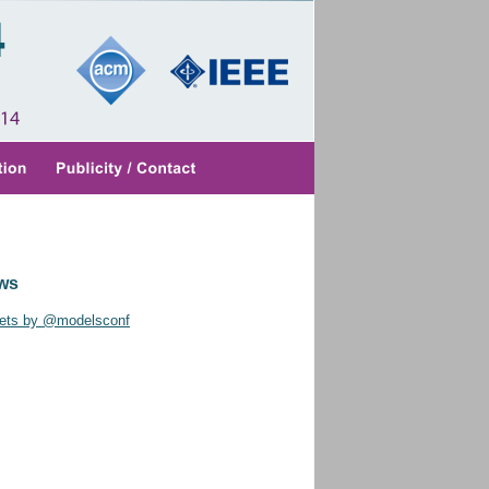
ws
ets by @modelsconf