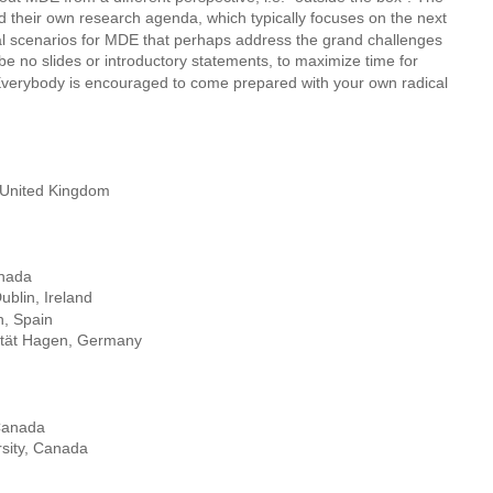
d their own research agenda, which typically focuses on the next 
al scenarios for MDE that perhaps address the grand challenges 
l be no slides or introductory statements, to maximize time for 
 Everybody is encouraged to come prepared with your own radical 
, United Kingdom
anada
ublin, Ireland
h, Spain
sität Hagen, Germany
 Canada 
sity, Canada