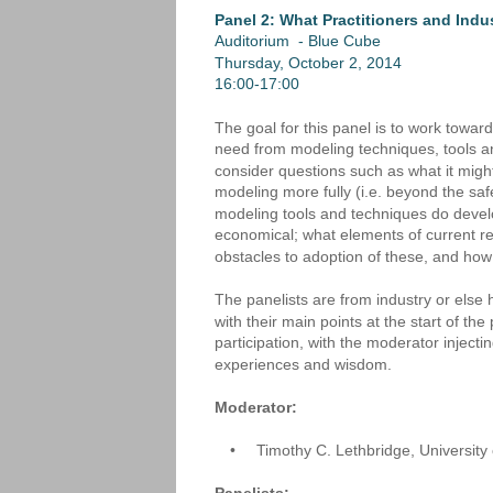
Panel 2: What Practitioners and Indu
Auditorium  - Blue Cube
Thursday, October 2, 2014
16:00-17:00
The goal for this panel is to work towar
need from modeling techniques, tools a
consider questions such as what it mig
modeling more fully (i.e. beyond the saf
modeling tools and techniques do develope
economical; what elements of current rese
obstacles to adoption of these, and ho
The panelists are from industry or else h
with their main points at the start of th
participation, with the moderator injec
experiences and wisdom.
Moderator: 
•
Timothy C. Lethbridge, Universit