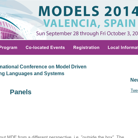
national Conference on Model Driven
ing Languages and Systems
Ne
Panels
Twe
out MDE from a different perspective, i.e. "outside the box". The 