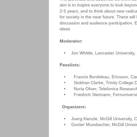
aim is to inspire everyone to look beyon
2-5 years, and to think about new radic
for society in the near future. There wil
discussion and audience participation.
ideas.
Moderator: 
•
Jon Whittle, Lancaster University
Panelists:
•
  Francis Bordeleau, Ericsson, C
•
  Siobhan Clarke, Trinity College D
•
  Nuria Oliver, Telefonica Researc
•
  Friedrich Steimann, Fernuniver
Organizers: 
•
Joerg Kienzle, McGill University,
•
Gunter Mussbacher, McGill Univer