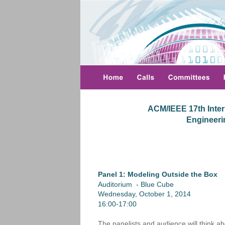
ACM/IEEE 17th Inter
 Engineer
Panel 1: Modeling Outside the Box
Auditorium  - Blue Cube
Wednesday, October 1, 2014
16:00-17:00
The panelists and audience will think ab