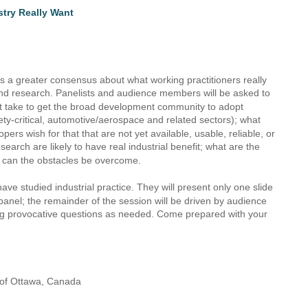
stry Really Want
ds a greater consensus about what working practitioners really 
nd research. Panelists and audience members will be asked to 
ht take to get the broad development community to adopt 
ety-critical, automotive/aerospace and related sectors); what 
rs wish for that that are not yet available, usable, reliable, or 
arch are likely to have real industrial benefit; what are the 
w can the obstacles be overcome.
ave studied industrial practice. They will present only one slide 
e panel; the remainder of the session will be driven by audience 
ting provocative questions as needed. Come prepared with your 
y of Ottawa, Canada