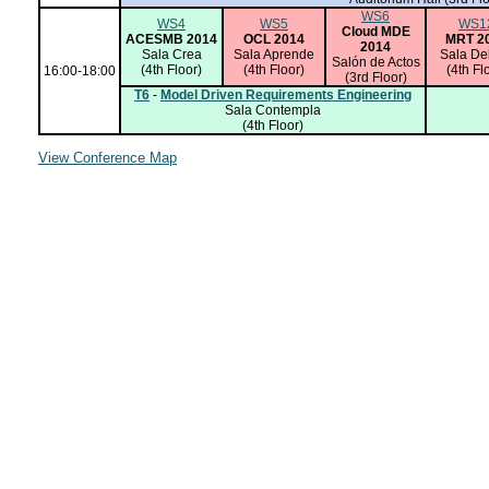
WS6
WS4
WS5
WS1
Cloud MDE
ACESMB 2014
OCL 2014
MRT 2
2014
Sala Crea
Sala Aprende
Sala De
Salón de Actos
(4th Floor)
(4th Floor)
(4th Fl
16:00-18:00
(3rd Floor)
T6
-
Model Driven Requirements Engineering
Sala Contempla
(4th Floor)
View Conference Map