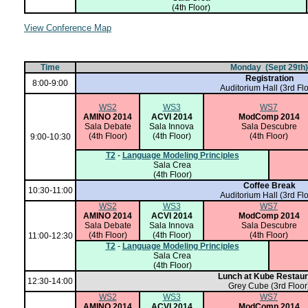
(4th Floor)
View Conference Map
Time
Monday (Sept 29th)
Registration
8:00-9:00
Auditorium Hall
(3rd Flo
WS2
WS3
WS7
AMINO 2014
ACVI 2014
ModComp 2014
Sala Debate
Sala Innova
Sala Descubre
(4th Floor)
(4th Floor)
(4th Floor)
9:00-10:30
T2
-
Language Modeling Principles
Sala Crea
(4th Floor)
Coffee Break
10:30-11:00
Auditorium Hall
(3rd Flo
WS2
WS3
WS7
AMINO 2014
ACVI 2014
ModComp 2014
Sala Debate
Sala Innova
Sala Descubre
(4th Floor)
(4th Floor)
(4th Floor)
11:00-12:30
T2
-
Language Modeling Principles
Sala Crea
(4th Floor)
Lunch at Kube Restaur
12:30-14:00
Grey Cube (3rd Floor
WS2
WS3
WS7
AMINO 2014
ACVI 2014
ModComp 2014