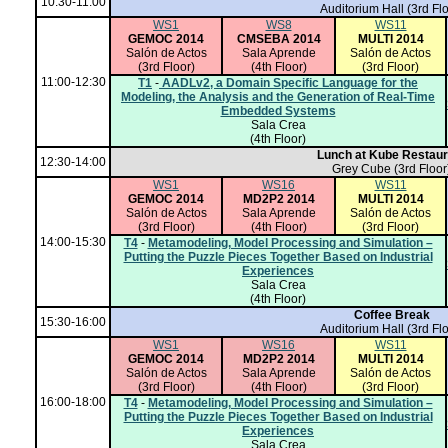
10:30-11:00
Auditorium Hall
(3rd Flo
WS1
WS8
WS11
GEMOC 2014
CMSEBA 2014
MULTI 2014
Salón de Actos
Sala Aprende
Salón de Actos
(3rd Floor)
(4th Floor)
(3rd Floor)
11:00-12:30
T1
-
AADLv2, a Domain Specific Language for the
Modeling, the Analysis and the Generation of Real-Time
Embedded Systems
Sala Crea
(4th Floor)
Lunch at Kube Restaur
12:30-14:00
Grey Cube (3rd Floor
WS1
WS16
WS11
GEMOC 2014
MD2P2 2014
MULTI 2014
Salón de Actos
Sala Aprende
Salón de Actos
(3rd Floor)
(4th Floor)
(3rd Floor)
14:00-15:30
T4
-
Metamodeling, Model Processing and Simulation –
Putting the Puzzle Pieces Together Based on Industrial
Experiences
Sala Crea
(4th Floor)
Coffee Break
15:30-16:00
Auditorium Hall
(3rd Flo
WS1
WS16
WS11
GEMOC 2014
MD2P2 2014
MULTI 2014
Salón de Actos
Sala Aprende
Salón de Actos
(3rd Floor)
(4th Floor)
(3rd Floor)
16:00-18:00
T4
-
Metamodeling, Model Processing and Simulation –
Putting the Puzzle Pieces Together Based on Industrial
Experiences
Sala Crea