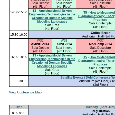
Sala Debate
Sala Innova
Sala Descubre
(4th Floor)
(4th Floor)
(4th Floor)
T3
-
Applying Model Driven
14:00-15:30
T5
-
How to Megamod
Engineering Technologies in the
Diagrammatically: Theor
Creation of Domain Specific
Practices
Modeling Languages
Sala Contempla
Sala Crea
(4th Floor)
(4th Floor)
Coffee Break
15:30-16:00
Auditorium Hall
(3rd Flo
WS2
WS3
WS7
AMINO 2014
ACVI 2014
ModComp 2014
Sala Debate
Sala Innova
Sala Descubre
(4th Floor)
(4th Floor)
(4th Floor)
T3
-
Applying Model Driven
16:00-18:00
T5
-
How to Megamod
Engineering Technologies in the
Diagrammatically: Theor
Creation of Domain Specific
Practices
Modeling Languages
Sala Contempla
Sala Crea
(4th Floor)
(4th Floor)
Satellite Events / SAM Conference 
18:30
Auditorium (4th Floor) / T
(3rd Floor)
View Conference Map
Time
Tuesday (Sept 30th
Registration
8:00-9:00
Auditorium Hall
(3rd Flo