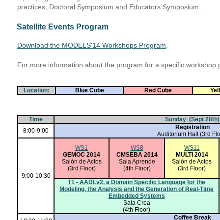
practices, Doctoral Symposium and Educators Symposium.
Satellite Events Program
Download the MODELS'14 Workshops Program
.
For more information about the program for a specific workshop 
Location:
Blue Cube
Red Cube
Yel
Time
Sunday (Sept 28th)
Registration
8:00-9:00
Auditorium Hall
(3rd Flo
WS1
WS8
WS11
GEMOC 2014
CMSEBA 2014
MULTI 2014
Salón de Actos
Sala Aprende
Salón de Actos
(3rd Floor)
(4th Floor)
(3rd Floor)
9:00-10:30
T1
-
AADLv2, a Domain Specific Language for the
Modeling, the Analysis and the Generation of Real-Time
Embedded Systems
Sala Crea
(4th Floor)
Coffee Break