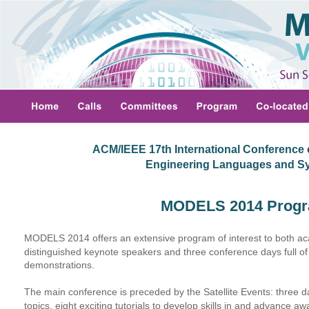
ACM/IEEE 17th International Conference 
 Engineering Languages and S
MODELS 2014 Prog
MODELS 2014 offers an extensive program of interest to both aca
distinguished keynote speakers and three conference days full of
demonstrations.
The main conference is preceded by the Satellite Events: three d
topics, eight exciting tutorials to develop skills in and advance 