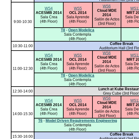
WS6
WS4
WS5
WS1
Cloud MDE
ACESMB 2014
OCL 2014
MRT 2
2014
Sala Crea
Sala Aprende
Sala De
Salón de Actos
(4th Floor)
(4th Floor)
(4th Fl
9:00-10:30
(3rd Floor)
T8
-
Open Modelica
Sala Contempla
(4th Floor)
Coffee Break
10:30-11:00
Auditorium Hall
(3rd Flo
WS6
WS4
WS5
WS1
Cloud MDE
ACESMB 2014
OCL 2014
MRT 2
2014
Sala Crea
Sala Aprende
Sala De
Salón de Actos
(4th Floor)
(4th Floor)
(4th Fl
11:00-12:30
(3rd Floor)
T8
-
Open Modelica
Sala Contempla
(4th Floor)
Lunch at Kube Restaur
12:30-14:00
Grey Cube (3rd Floor
WS6
WS4
WS5
WS1
Cloud MDE
ACESMB 2014
OCL 2014
MRT 2
2014
Sala Crea
Sala Aprende
Sala De
Salón de Actos
(4th Floor)
(4th Floor)
(4th Fl
14:00-15:30
(3rd Floor)
T6
-
Model Driven Requirements Engineering
Sala Contempla
(4th Floor)
Coffee Break
15:30-16:00
Auditorium Hall
(3rd Flo