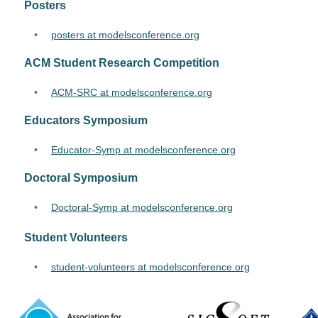
Posters
•
posters at modelsconference.org
ACM Student Research Competition
•
ACM-SRC at modelsconference.org
Educators Symposium
•
Educator-Symp at modelsconference.org
Doctoral Symposium
•
Doctoral-Symp at modelsconference.org
Student Volunteers
•
student-volunteers at modelsconference.org