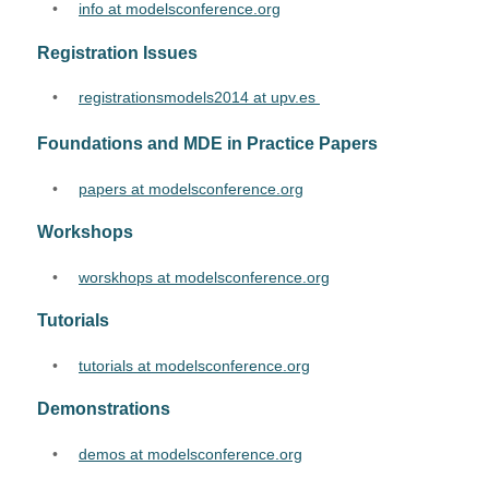
•
info at modelsconference.org
Registration Issues
•
registrationsmodels2014 at upv.es 
Foundations and MDE in Practice Papers
•
papers at modelsconference.org
Workshops
•
worskhops at modelsconference.org
Tutorials
•
tutorials at modelsconference.org
Demonstrations
•
demos at modelsconference.org