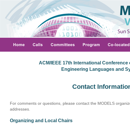
ACM/IEEE 17th International Conference 
 Engineering Languages and S
Contact Informatio
For comments or questions, please contact the MODELS organizer
addresses.
Organizing and Local Chairs