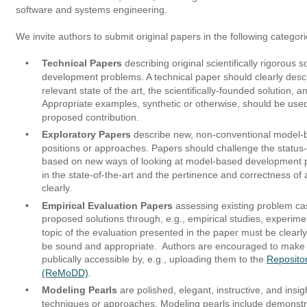
software and systems engineering. 
We invite authors to submit original papers in the following categori
•
Technical Papers
 describing original scientifically rigorous 
development problems. A technical paper should clearly desc
relevant state of the art, the scientifically-founded solution, a
Appropriate examples, synthetic or otherwise, should be used 
proposed contribution.
•
Exploratory Papers
 describe new, non-conventional model
positions or approaches. Papers should challenge the status-
based on new ways of looking at model-based development p
in the state-of-the-art and the pertinence and correctness of
clearly.
•
Empirical Evaluation Papers 
assessing existing problem case
proposed solutions through, e.g., empirical studies, experime
topic of the evaluation presented in the paper must be clear
be sound and appropriate.  Authors are encouraged to make th
publically accessible by, e.g., uploading them to the 
Reposito
(ReMoDD)
. 
•
Modeling Pearls
 are polished, elegant, instructive, and insig
techniques or approaches. Modeling pearls include demonstrat