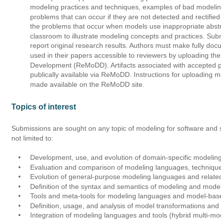
modeling practices and techniques, examples of bad modeling
problems that can occur if they are not detected and rectifie
the problems that occur when models use inappropriate abstr
classroom to illustrate modeling concepts and practices. Subm
report original research results. Authors must make fully doc
used in their papers accessible to reviewers by uploading th
Development (ReMoDD). Artifacts associated with accepted pa
publically available via ReMoDD. Instructions for uploading m
made available on the ReMoDD site. 
Topics of interest 
Submissions are sought on any topic of modeling for software and s
not limited to:
•
Development, use, and evolution of domain-specific modelin
•
Evaluation and comparison of modeling languages, technique
•
Evolution of general-purpose modeling languages and relate
•
Definition of the syntax and semantics of modeling and mode
•
Tools and meta-tools for modeling languages and model-ba
•
Definition, usage, and analysis of model transformations an
•
Integration of modeling languages and tools (hybrid multi-m