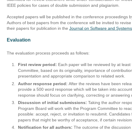
IEEE policies for cases of double submission and plagiarism.
Accepted papers will be published in the conference proceedings by
Authors of best papers from the conference will be invited to revis
their papers for publication in the 
Journal on Software and System
Evaluation
The evaluation process proceeds as follows:
1.
First review period:
 Each paper will be reviewed by at leas
Committee, based on its originality, importance of contributio
presentation and appropriate comparison to related work. 
2.
Author response period: 
After the reviews have been relea
provide a 500 word response which will be taken into account
response should focus on clarifying, correcting or answering
3.
Discussion of initial submissions: 
Taking the author resp
Program Board will work with the Program Committee to reac
possible: accept, reject, or invitation to resubmit. Candidates
papers that might be worthy of acceptance, if certain revisio
4.
Notification for all authors:
 The outcome of the discussion 