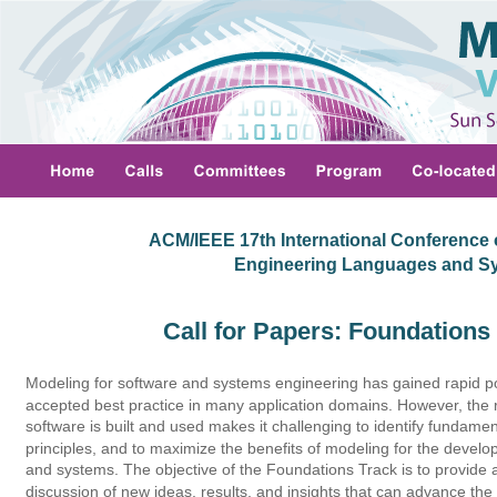
ACM/IEEE 17th International Conference 
 Engineering Languages and S
Call for Papers: Foundations
Modeling for software and systems engineering has gained rapid po
accepted best practice in many application domains. However, the 
software is built and used makes it challenging to identify fundam
principles, and to maximize the benefits of modeling for the develo
and systems. The objective of the Foundations Track is to provide
discussion of new ideas, results, and insights that can advance the s