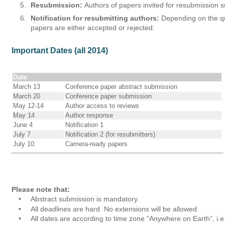
5.
Resubmission:
 Authors of papers invited for resubmission s
6.
Notification for resubmitting authors:
 Depending on the qua
papers are either accepted or rejected.
Important Dates (all 2014)
Date
March 13
Conference paper abstract submission
March 20
Conference paper submission
May 12-14
Author access to reviews
May 14
Author response
June 4
Notification 1
July 7
Notification 2 (for resubmitters)
July 10
Camera-ready papers
Please note that:
•
Abstract submission is mandatory.
•
All deadlines are hard. No extensions will be allowed. 
•
All dates are according to time zone “Anywhere on Earth”, i.