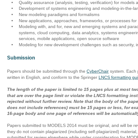
•
Quality assurance (analysis, testing, verification) for model
•
Development of systems engineering and modeling-in-the-la
•
New modeling paradigms and formalisms 
•
New applications, approaches, frameworks, or processes fo
•
Modeling with, and for, new and emerging systems and parad
systems, cloud computing, data analytics, systems engineerin
services, mobile applications, open source software
•
Modeling for new development challenges such as security, int
Submission
Papers should be submitted through the 
CyberChair
 system. Each 
written in English, and conform to the Springer 
LNCS formatting gui
The length of the paper is limited to 15 pages plus at most tw
that are over the page limit or violate the LNCS formatting inst
rejected without further review. Note that the body of the paper 
does not include references) must be 15 pages or less, for ex
16-page body and one page of references will be automatically
Papers submitted to MODELS 2014 must be original, and will be re
they do not contain plagiarized (including self-plagiarized) materia
submitted for review elsewhere while under consideration for M