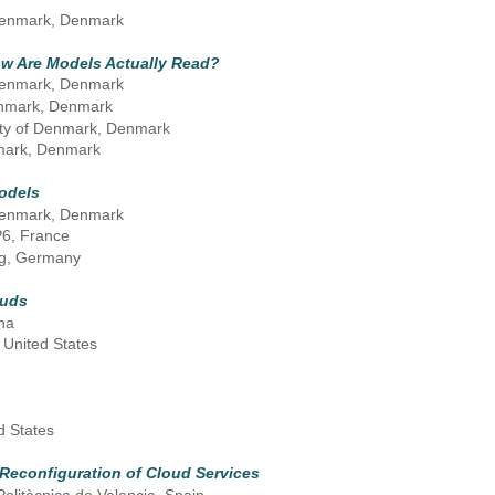
f Denmark, Denmark
ow Are Models Actually Read?
f Denmark, Denmark
Denmark, Denmark
sity of Denmark, Denmark
nmark, Denmark
odels
f Denmark, Denmark
P6, France
rg, Germany
ouds
na
 United States
d States
Reconfiguration of Cloud Services