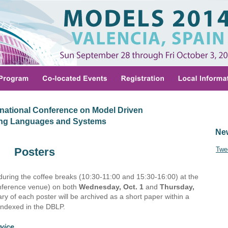
national Conference on Model Driven
ing Languages and Systems
Ne
Posters
Twe
 during the coffee breaks (10:30-11:00 and 15:30-16:00) at the 
onference venue) on both 
Wednesday, Oct. 1 
and 
Thursday, 
y of each poster will be archived as a short paper within a 
ndexed in the DBLP.
vice