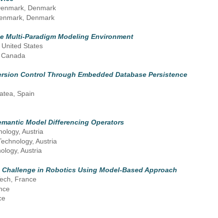
f Denmark, Denmark
f Denmark, Denmark
ble Multi-Paradigm Modeling Environment
 United States
, Canada
Version Control Through Embedded Database Persistence
atea, Spain
emantic Model Differencing Operators
nology, Austria
Technology, Austria
ology, Austria
n Challenge in Robotics Using Model-Based Approach
ech, France
nce
ce