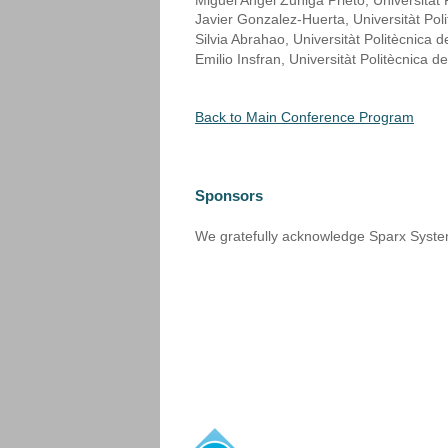
Miguel Angel Zuñiga Prieto, Universitàt 
Javier Gonzalez-Huerta, Universitàt Pol
Silvia Abrahao, Universitàt Politècnica 
Emilio Insfran, Universitàt Politècnica d
Back to Main Conference Program
Sponsors
We gratefully acknowledge Sparx Systems