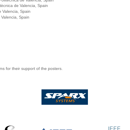
Politècnica de Valencia, Spain
itècnica de Valencia, Spain
de Valencia, Spain
e Valencia, Spain
 for their support of the posters.