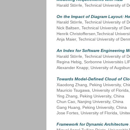
Harald Störrle, Technical University o
On the Impact of Diagram Layout: H
Harald Störrle, Technical University o
Nick Baltsen, Technical University of 
Henrik Christoffersen,Technical Univer
Anja Maier, Technical University of De
An Index for Software Engineering M
Harald Störrle, Technical University o
Regina Hebig, Sorbonne Universités LI
Alexander Knapp; University of Augsbu
Towards Model-Defined Cloud of Cl
Xiaodong Zhang, Peking University, Chi
Mauricio Tsugawa, University of Florida,
Ying Zhang, Peking University, China
Chun Cao, Nanjing University, China
Gang Huang, Peking University, China
Jose Fortes, University of Florida, Unite
Framework for Dynamic Architecture 