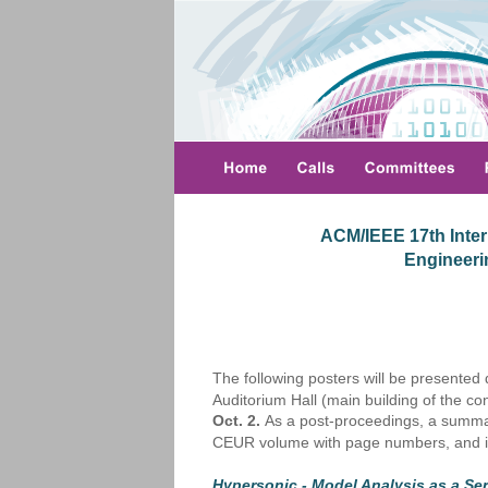
ACM/IEEE 17th Inter
 Engineer
The following posters will be presented
Auditorium Hall (main building of the c
Oct. 2.
 As a post-proceedings, a summar
CEUR volume with page numbers, and i
Hypersonic - Model Analysis as a Ser