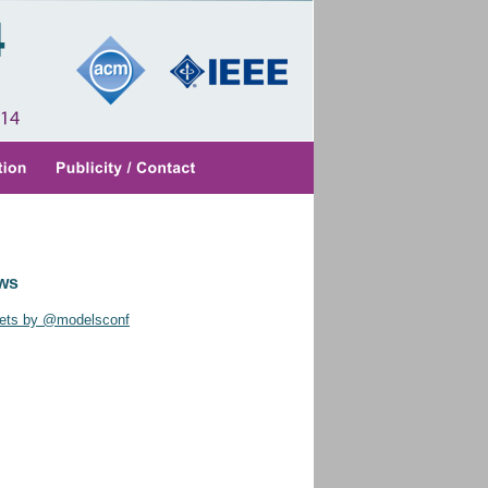
ws
ets by @modelsconf