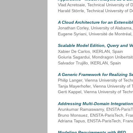
Vlad Acretoaie, Technical University o
Harald Störrle, Technical University o
A Cloud Architecture for an Extensi
Jonathan Corley, University of Alabama,
Eugene Syriani, Université de Montréal
Scalable Model Edition, Query and 
Xabier De Carlos, IKERLAN, Spain
Goiuria Sagardui, Mondragon Unibertsit
Salvador Trujillo, IKERLAN, Spain
A Generic Framework for Realizing S
Philip Langer, Vienna University of Tech
Tanja Mayerhofer, Vienna University of 
Gerti Kappel, Vienna University of Techn
Addressing Multi-Domain Integratio
Arunkumar Ramaswamy, ENSTA-ParisT
Bruno Monsuez, ENSTA-ParisTech, Fra
Adriana Tapus, ENSTA-ParisTech, Fran
Modeling Requirements with RED